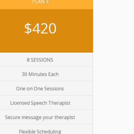
PLAN 3
$420
8 SESSIONS
30 Minutes Each
One on One Sessions
Licensed Speech Therapist
Secure message your therapist
Flexible Scheduling