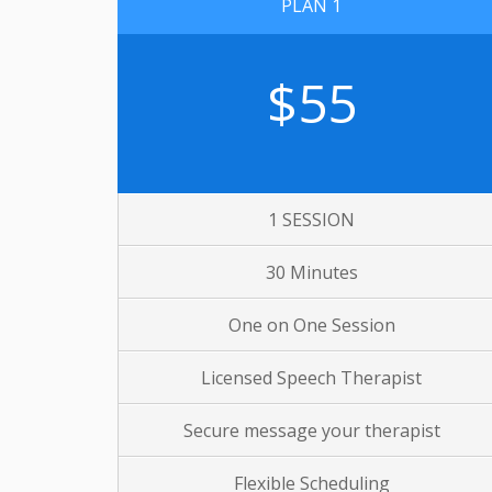
PLAN 1
$55
1 SESSION
30 Minutes
One on One
Session
Licensed Speech Therapist
Secure message your therapist
Flexible Scheduling