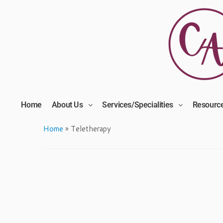
Home
About Us
Services/Specialities
Resourc
Home
»
Teletherapy