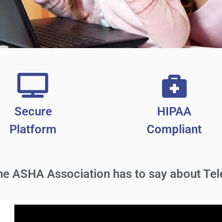
Secure
HIPAA
Platform
Compliant
the
ASHA Association
has to say about Tel