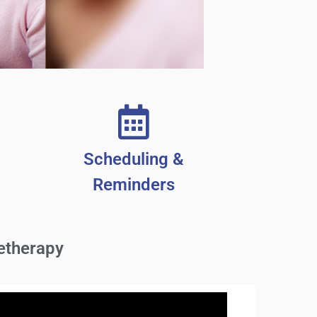
Scheduling &
Reminders
etherapy