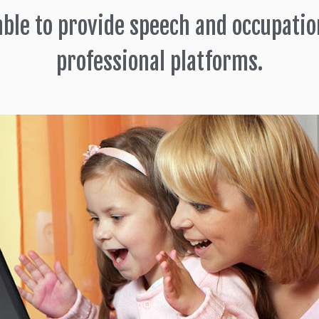
able to provide speech and occupatio
professional platforms.