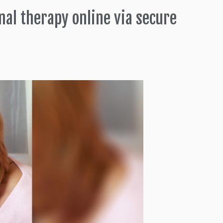
nal therapy online via secure