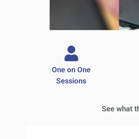
One on One
Sessions
See what 