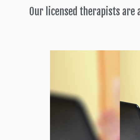
Our licensed therapists are 