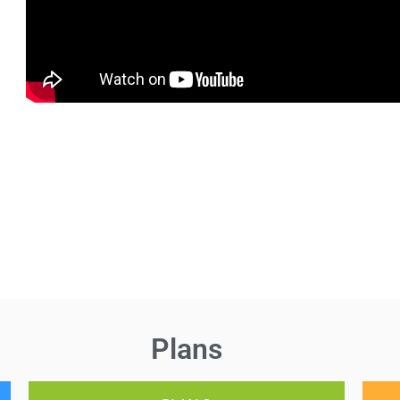
Plans