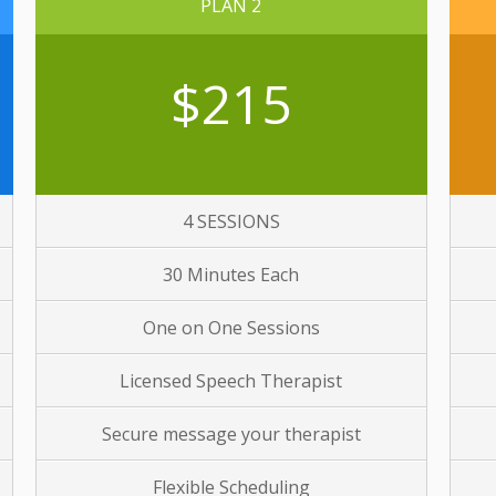
PLAN 2
$215
4 SESSIONS
30 Minutes Each
One on One Sessions
Licensed Speech Therapist
Secure message your therapist
Flexible Scheduling