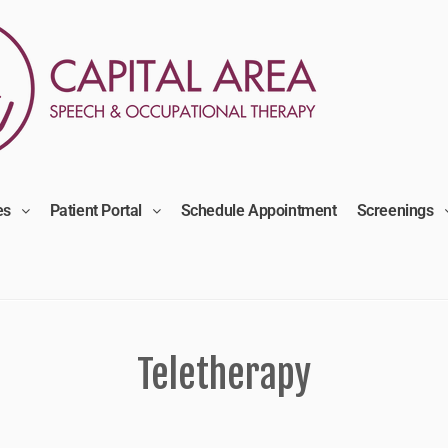
es
Patient Portal
Schedule Appointment
Screenings
Teletherapy