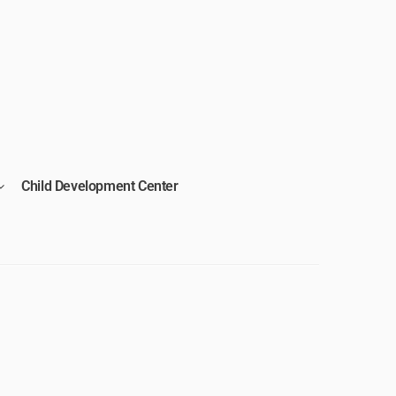
Child Development Center